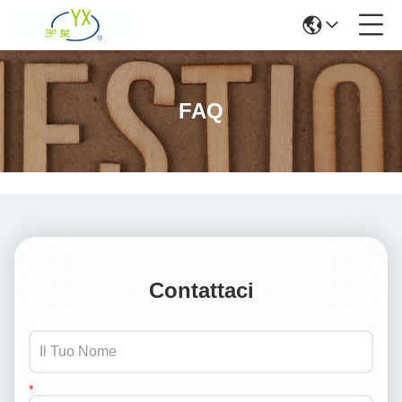
FAQ
Contattaci