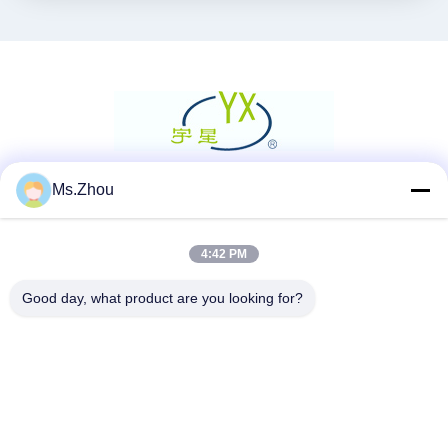
Ms.Zhou
Social media
4:42 PM
Contatto rapido
Good day, what product are you looking for?
Telefono
86-0510-87189500
E-mail
yxhjc@yxhjc.com