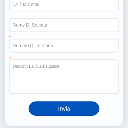
Invia